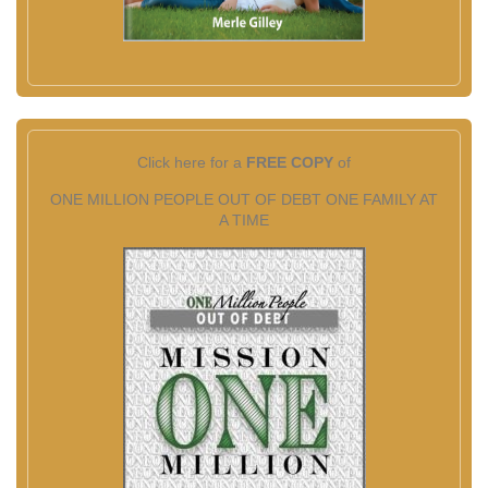
Click here for a
FREE COPY
of
ONE MILLION PEOPLE OUT OF DEBT ONE FAMILY AT
A TIME