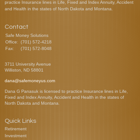
practice Insurance lines in Life, Fixed and Index Annuity, Accident
and Health in the states of North Dakota and Montana.
Contact
Safe Money Solutions
Office:
(701) 572-4218
Fax:
(701) 572-8048
3711 University Avenue
Williston,
ND
58801
dana@safemoneyus.com
Dana G Panasuk is licensed to practice Insurance lines in Life,
Fixed and Index Annuity, Accident and Health in the states of
North Dakota and Montana.
Quick Links
Retirement
Investment