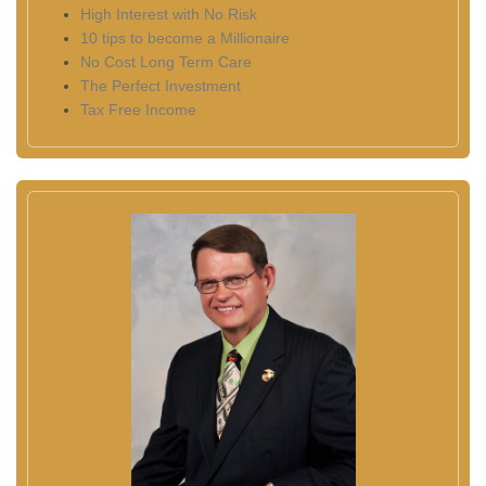
High Interest with No Risk
10 tips to become a Millionaire
No Cost Long Term Care
The Perfect Investment
Tax Free Income