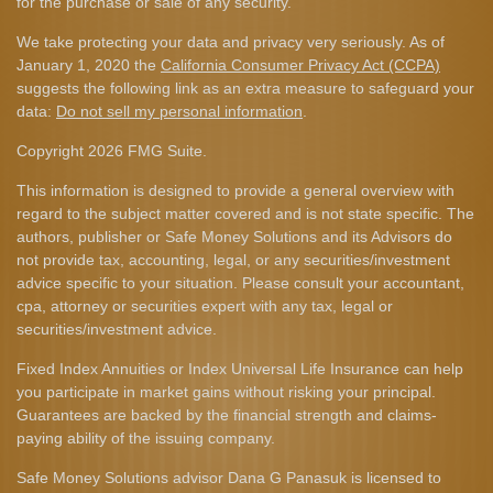
for the purchase or sale of any security.
We take protecting your data and privacy very seriously. As of
January 1, 2020 the
California Consumer Privacy Act (CCPA)
suggests the following link as an extra measure to safeguard your
data:
Do not sell my personal information
.
Copyright 2026 FMG Suite.
This information is designed to provide a general overview with
regard to the subject matter covered and is not state specific. The
authors, publisher or Safe Money Solutions and its Advisors do
not provide tax, accounting, legal, or any securities/investment
advice specific to your situation. Please consult your accountant,
cpa, attorney or securities expert with any tax, legal or
securities/investment advice.
Fixed Index Annuities or Index Universal Life Insurance can help
you participate in market gains without risking your principal.
Guarantees are backed by the financial strength and claims-
paying ability of the issuing company.
Safe Money Solutions advisor Dana G Panasuk is licensed to