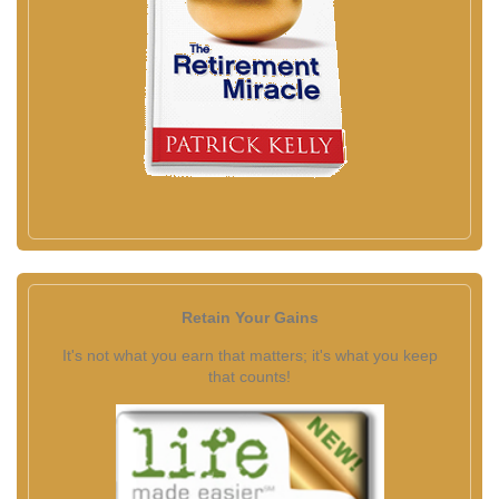
Retain Your Gains
It's not what you earn that matters; it's what you keep
that counts!