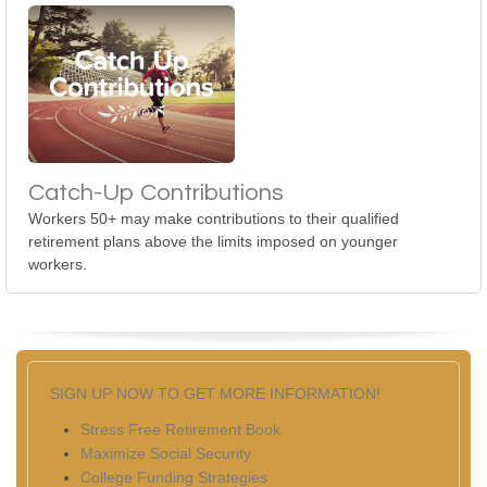
Catch-Up Contributions
Workers 50+ may make contributions to their qualified
retirement plans above the limits imposed on younger
workers.
SIGN UP NOW TO GET MORE INFORMATION!
Stress Free Retirement Book
Maximize Social Security
College Funding Strategies