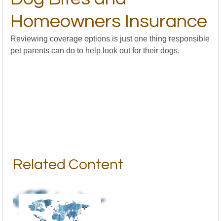
Homeowners Insurance
Reviewing coverage options is just one thing responsible
pet parents can do to help look out for their dogs.
Related Content