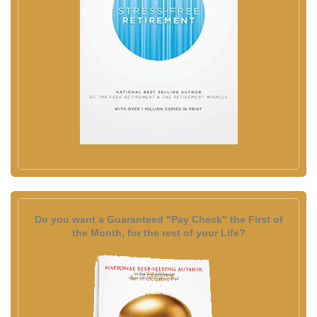
Do you want a Guaranteed "Pay Check" the First of
the Month, for the rest of your Life?