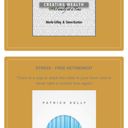
STRESS - FREE RETIREMENT
There is a way to stack the odds in your favor and to
never take a market loss again!