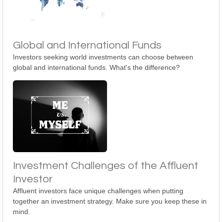
Global and International Funds
Investors seeking world investments can choose between
global and international funds. What's the difference?
Investment Challenges of the Affluent
Investor
Affluent investors face unique challenges when putting
together an investment strategy. Make sure you keep these in
mind.