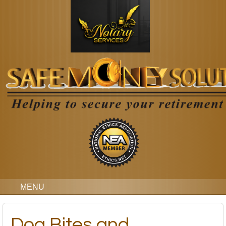
MENU
Dog Bites and