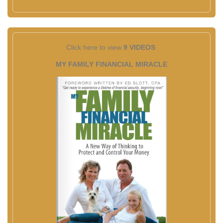
Click here to view
9 VIDEOS
MY FAMILY FINANCIAL MIRACLE