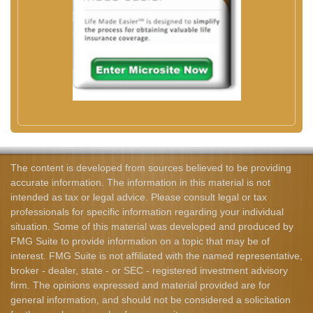
The content is developed from sources believed to be providing
accurate information. The information in this material is not
intended as tax or legal advice. Please consult legal or tax
professionals for specific information regarding your individual
situation. Some of this material was developed and produced by
FMG Suite to provide information on a topic that may be of
interest. FMG Suite is not affiliated with the named representative,
broker - dealer, state - or SEC - registered investment advisory
firm. The opinions expressed and material provided are for
general information, and should not be considered a solicitation