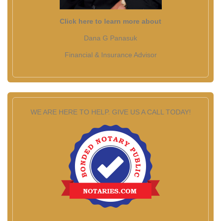
Click here to learn more about
Dana G Panasuk
Financial & Insurance Advisor
WE ARE HERE TO HELP. GIVE US A CALL TODAY!