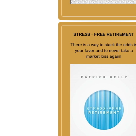
STRESS - FREE RETIREMENT
There is a way to stack the odds i
your favor and to never take a
market loss again!