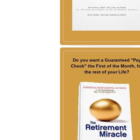
Do you want a Guaranteed "Pa
Check" the First of the Month, f
the rest of your Life?