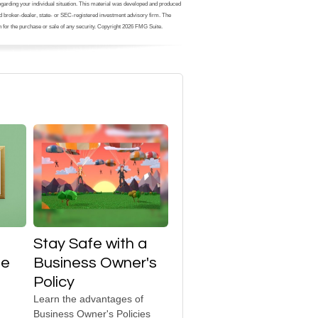
 regarding your individual situation. This material was developed and produced
med broker-dealer, state- or SEC-registered investment advisory firm. The
 for the purchase or sale of any security. Copyright
2026 FMG Suite.
Stay Safe with a
te
Business Owner's
Policy
Learn the advantages of
Business Owner's Policies