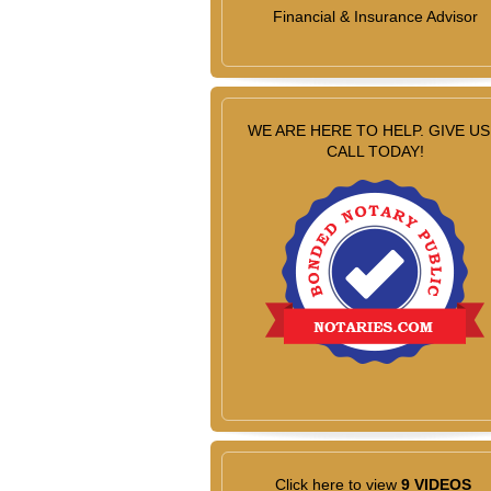
Financial & Insurance Advisor
WE ARE HERE TO HELP. GIVE US
CALL TODAY!
Click here to view
9 VIDEOS