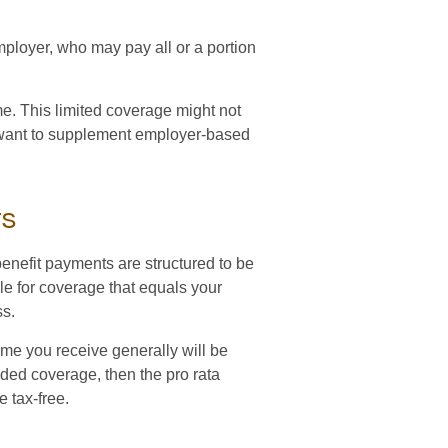
ployer, who may pay all or a portion
e. This limited coverage might not
 want to supplement employer-based
ts
enefit payments are structured to be
le for coverage that equals your
ss.
ome you receive generally will be
vided coverage, then the pro rata
e tax-free.