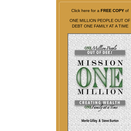
Click here for a
FREE COPY
of
ONE MILLION PEOPLE OUT OF
DEBT ONE FAMILY AT A TIME