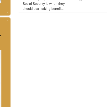
Social Security is when they
should start taking benefits.
n