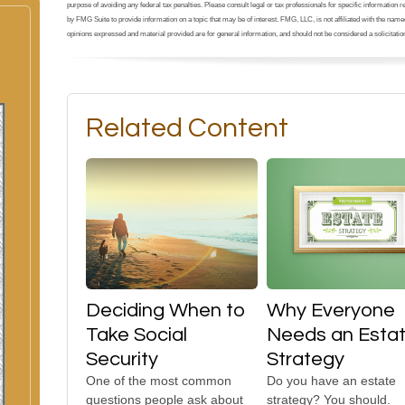
purpose of avoiding any federal tax penalties. Please consult legal or tax professionals for specific information
by FMG Suite to provide information on a topic that may be of interest. FMG, LLC, is not affiliated with the na
opinions expressed and material provided are for general information, and should not be considered a solicitation
Related Content
Deciding When to
Why Everyone
Take Social
Needs an Esta
Security
Strategy
One of the most common
Do you have an estate
questions people ask about
strategy? You should.