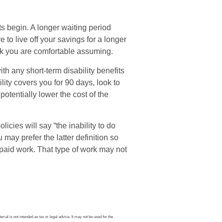
s begin. A longer waiting period
to live off your savings for a longer
isk you are comfortable assuming.
th any short-term disability benefits
lity covers you for 90 days, look to
potentially lower the cost of the
icies will say “the inability to do
 may prefer the latter definition so
-paid work. That type of work may not
ial is not intended as tax or legal advice. It may not be used for the