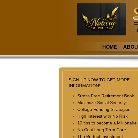
HOME
ABOU
SIGN UP NOW TO GET MORE
INFORMATION!
Stress Free Retirement Book
Maximize Social Security
College Funding Strategies
High Interest with No Risk
10 tips to become a Millionaire
No Cost Long Term Care
The Perfect Investment