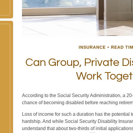
INSURANCE
READ TIM
Can Group, Private Dis
Work Toget
According to the Social Security Administration, a 2
chance of becoming disabled before reaching retire
Loss of income for such a duration has the potential t
hardship. And while Social Security Disability Insuranc
understand that about two-thirds of initial applicati