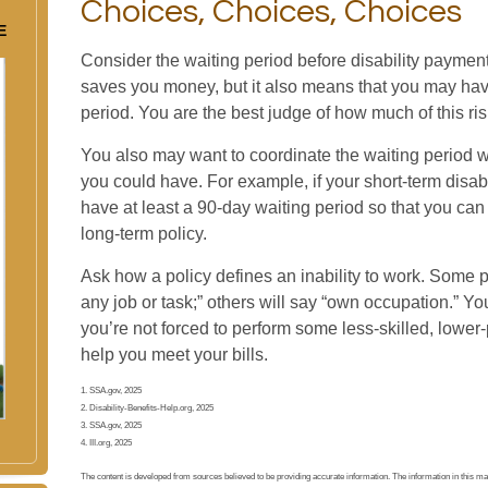
Choices, Choices, Choices
E
Consider the waiting period before disability payment
saves you money, but it also means that you may have 
period. You are the best judge of how much of this r
You also may want to coordinate the waiting period wi
you could have. For example, if your short-term disabi
have at least a 90-day waiting period so that you can 
long-term policy.
Ask how a policy defines an inability to work. Some pol
any job or task;” others will say “own occupation.” You
you’re not forced to perform some less-skilled, lower
help you meet your bills.
1. SSA.gov, 2025
2. Disability-Benefits-Help.org, 2025
3. SSA.gov, 2025
4. III.org, 2025
The content is developed from sources believed to be providing accurate information. The information in this mater