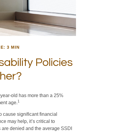
E: 3 MIN
ability Policies
her?
0-year-old has more than a 25%
1
ment age.
o cause significant financial
e may help, it’s critical to
ons are denied and the average SSDI