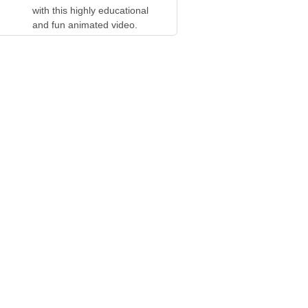
with this highly educational
and fun animated video.