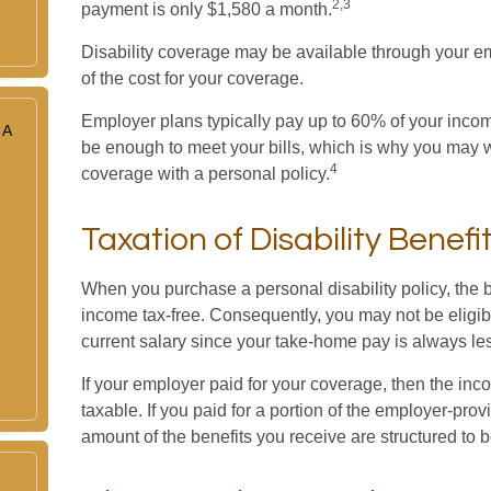
2,3
payment is only $1,580 a month.
Disability coverage may be available through your em
of the cost for your coverage.
Employer plans typically pay up to 60% of your incom
 A
be enough to meet your bills, which is why you may
4
coverage with a personal policy.
Taxation of Disability Benefi
When you purchase a personal disability policy, the b
income tax-free. Consequently, you may not be eligib
current salary since your take-home pay is always le
If your employer paid for your coverage, then the inc
taxable. If you paid for a portion of the employer-pro
amount of the benefits you receive are structured to b