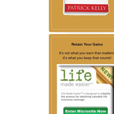
Retain Your Gains
It's not what you earn that matters
it's what you keep that counts!