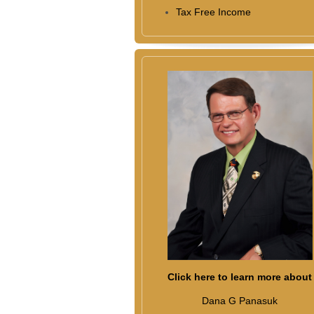
Tax Free Income
Click here to learn more about
Dana G Panasuk