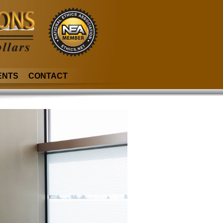
ENTS
CONTACT