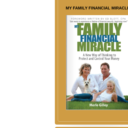
MY FAMILY FINANCIAL MIRACL