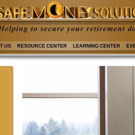
T US
RESOURCE CENTER
LEARNING CENTER
EV