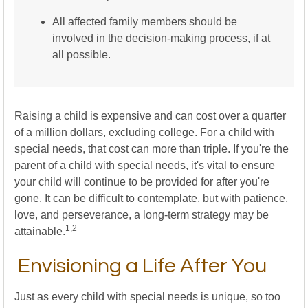
All affected family members should be
involved in the decision-making process, if at
all possible.
Raising a child is expensive and can cost over a quarter
of a million dollars, excluding college. For a child with
special needs, that cost can more than triple. If you're the
parent of a child with special needs, it's vital to ensure
your child will continue to be provided for after you're
gone. It can be difficult to contemplate, but with patience,
love, and perseverance, a long-term strategy may be
1,2
attainable.
Envisioning a Life After You
Just as every child with special needs is unique, so too