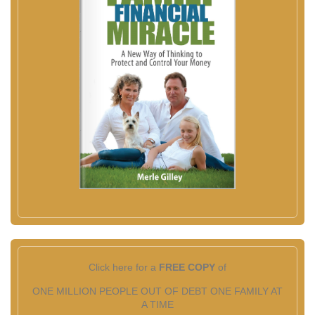
Click here for a
FREE COPY
of
ONE MILLION PEOPLE OUT OF DEBT ONE FAMILY AT
A TIME