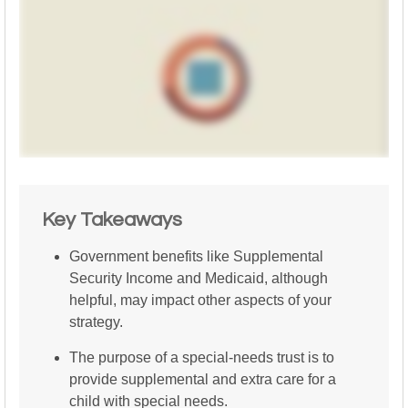
Key Takeaways
Government benefits like Supplemental
Security Income and Medicaid, although
helpful, may impact other aspects of your
strategy.
The purpose of a special-needs trust is to
provide supplemental and extra care for a
child with special needs.