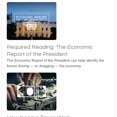
Required Reading: The Economic
Report of the President
The Economic Report of the President can help identify the
forces driving — or dragging — the economy.