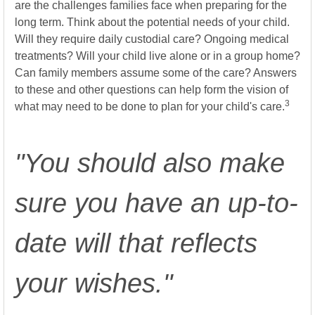
are the challenges families face when preparing for the
long term. Think about the potential needs of your child.
Will they require daily custodial care? Ongoing medical
treatments? Will your child live alone or in a group home?
Can family members assume some of the care? Answers
to these and other questions can help form the vision of
3
what may need to be done to plan for your child's care.
"You should also make
sure you have an up-to-
date will that reflects
your wishes."