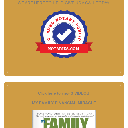
WE ARE HERE TO HELP. GIVE US A CALL TODAY!
Click here to view
9 VIDEOS
MY FAMILY FINANCIAL MIRACLE