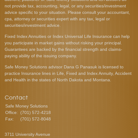
not provide tax, accounting, legal, or any securities/investment
advice specific to your situation. Please consult your accountant,
cpa, attorney or securities expert with any tax, legal or
securities/investment advice.
Fixed Index Annuities or Index Universal Life Insurance can help
you participate in market gains without risking your principal.
Guarantees are backed by the financial strength and claims-
paying ability of the issuing company.
Safe Money Solutions advisor Dana G Panasuk is licensed to
practice Insurance lines in Life, Fixed and Index Annuity, Accident
and Health in the states of North Dakota and Montana.
Contact
Safe Money Solutions
Office:
(701) 572-4218
Fax:
(701) 572-8048
3711 University Avenue