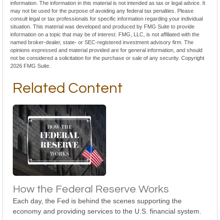
information. The information in this material is not intended as tax or legal advice. It
may not be used for the purpose of avoiding any federal tax penalties. Please
consult legal or tax professionals for specific information regarding your individual
situation. This material was developed and produced by FMG Suite to provide
information on a topic that may be of interest. FMG, LLC, is not affiliated with the
named broker-dealer, state- or SEC-registered investment advisory firm. The
opinions expressed and material provided are for general information, and should
not be considered a solicitation for the purchase or sale of any security. Copyright
2026 FMG Suite.
Related Content
How the Federal Reserve Works
Each day, the Fed is behind the scenes supporting the
economy and providing services to the U.S. financial system.