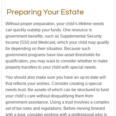
Preparing Your Estate
Without proper preparation, your child’s lifetime needs
can quickly outstrip your funds. One resource is
government benefits, such as Supplemental Security
Income (SSI) and Medicaid, which your child may qualify
for depending on their situation. Because such
government programs have low-asset thresholds for
qualification, you may want to consider whether to make
property transfers to your child with special needs.
You should also make sure you have an up-to-date will
that reflects your wishes. Consider creating a special
needs trust, the assets of which can be structured to fund
your child’s care without disqualifying them from
government assistance. Using a trust involves a complex
set of tax rules and regulations. Before moving forward
with a trust, consider working with a professional who is