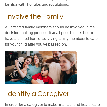
familiar with the rules and regulations.
Involve the Family
All affected family members should be involved in the
decision-making process. If at all possible, it’s best to
have a unified front of surviving family members to care
for your child after you’ve passed on.
Identify a Caregiver
In order for a caregiver to make financial and health care