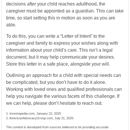
decisions after your child reaches adulthood, the
caregiver must be appointed as a guardian. This can take
time, so start setting this in motion as soon as you are
able.
To do this, you can write a “Letter of Intent” to the
caregiver and family to express your wishes along with
information about your child’s care. This isn’t a legal
document, but it may help communicate your desires.
Store this letter in a safe place, alongside your will.
Outlining an approach for a child with special needs can
be complicated, but you don’t have to do it alone.
Working with loved ones and qualified professionals can
help you navigate the various facets of this challenge. If
we can help, please don’t hesitate to reach out.
1. Investopedia.com, January 22, 2025
2. AmericanAdvocacyGroup.com, July 31, 2025
The content is developed from sources believed to be providing accurate