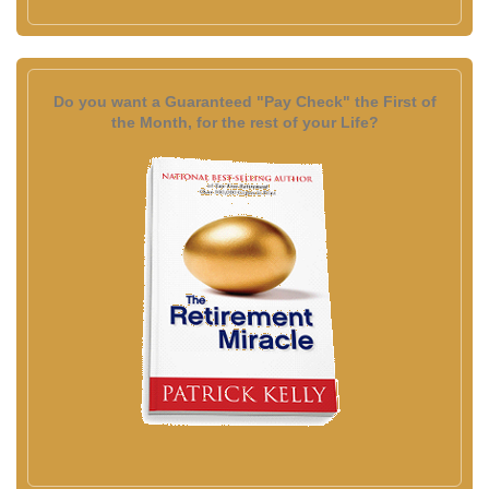
Do you want a Guaranteed "Pay Check" the First of
the Month, for the rest of your Life?