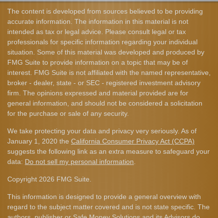
The content is developed from sources believed to be providing
accurate information. The information in this material is not
intended as tax or legal advice. Please consult legal or tax
professionals for specific information regarding your individual
situation. Some of this material was developed and produced by
FMG Suite to provide information on a topic that may be of
interest. FMG Suite is not affiliated with the named representative,
broker - dealer, state - or SEC - registered investment advisory
firm. The opinions expressed and material provided are for
general information, and should not be considered a solicitation
for the purchase or sale of any security.
We take protecting your data and privacy very seriously. As of
January 1, 2020 the
California Consumer Privacy Act (CCPA)
suggests the following link as an extra measure to safeguard your
data:
Do not sell my personal information
.
Copyright 2026 FMG Suite.
This information is designed to provide a general overview with
regard to the subject matter covered and is not state specific. The
authors, publisher or Safe Money Solutions and its Advisors do