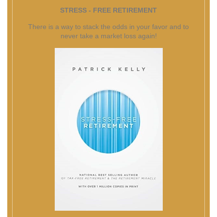
STRESS - FREE RETIREMENT
There is a way to stack the odds in your favor and to
never take a market loss again!