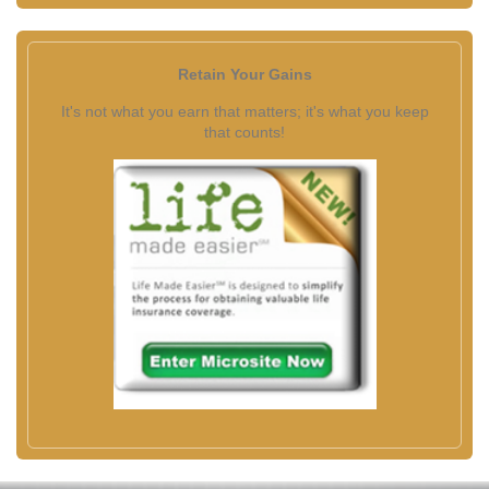
Retain Your Gains
It's not what you earn that matters; it's what you keep
that counts!