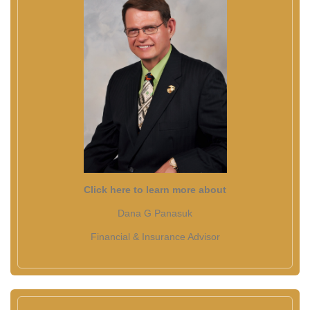
Click here to learn more about
Dana G Panasuk
Financial & Insurance Advisor