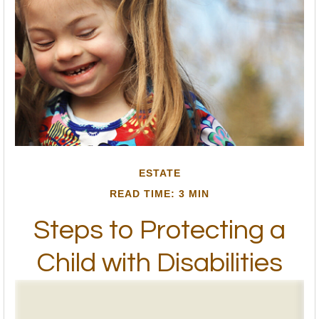
ESTATE
READ TIME: 3 MIN
Steps to Protecting a
Child with Disabilities