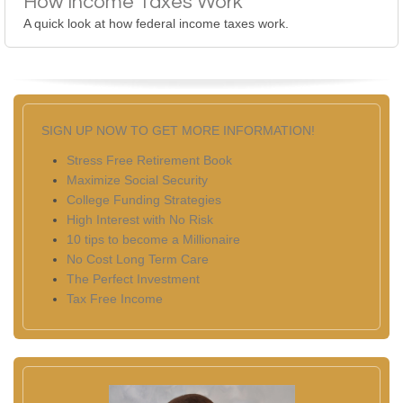
How Income Taxes Work
A quick look at how federal income taxes work.
SIGN UP NOW TO GET MORE INFORMATION!
Stress Free Retirement Book
Maximize Social Security
College Funding Strategies
High Interest with No Risk
10 tips to become a Millionaire
No Cost Long Term Care
The Perfect Investment
Tax Free Income