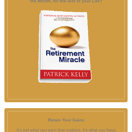
the Month, for the rest of your Life?
Retain Your Gains
It's not what you earn that matters; it's what you keep