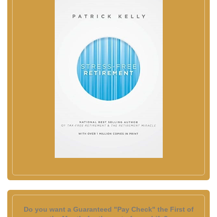
Do you want a Guaranteed "Pay Check" the First of