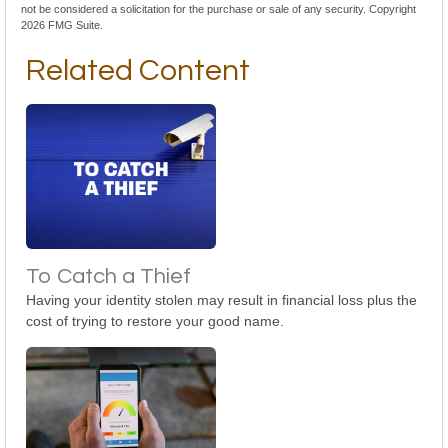
not be considered a solicitation for the purchase or sale of any security. Copyright
2026 FMG Suite.
Related Content
To Catch a Thief
Having your identity stolen may result in financial loss plus the
cost of trying to restore your good name.