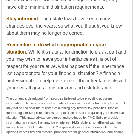
have other minimum distribution requirements.
Stay informed.
The estate laws have seen many
changes over the years, so what you thought you knew
about them may no longer be correct.
Remember to do what’s appropriate for your
situation.
While it’s natural for emotion to play a part and
you may wish to leave your inheritance as it is out of
respect for your relative, what happens if the inheritance
isn’t appropriate for your financial situation? A financial
professional can help determine if the inheritance fits with
your overall goals, time horizon, and risk tolerance.
The content is developed from sources believed to be providing accurate
information. The information in this material is not intended as tax or legal advice. It
may not be used for the purpose of avoiding any federal tax penalties. Please
consult legal or tax professionals for specific information regarding your individual
situation. This material was developed and produced by FMG Suite to provide
information on a topic that may be of interest. FMG Suite is not affiliated with the
named broker-dealer, state- or SEC-registered investment advisory firm. The
opinions expressed and material provided are for general information, and should