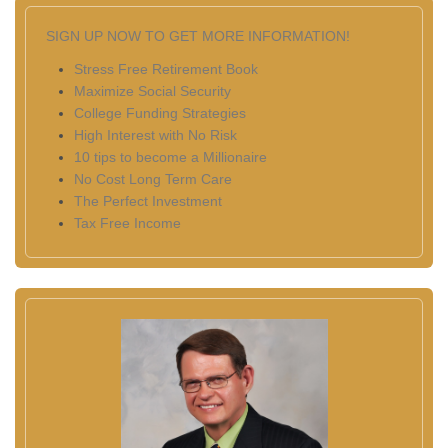
SIGN UP NOW TO GET MORE INFORMATION!
Stress Free Retirement Book
Maximize Social Security
College Funding Strategies
High Interest with No Risk
10 tips to become a Millionaire
No Cost Long Term Care
The Perfect Investment
Tax Free Income