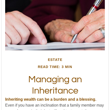
ESTATE
READ TIME: 3 MIN
Managing an
Inheritance
Inheriting wealth can be a burden and a blessing.
Even if you have an inclination that a family member may