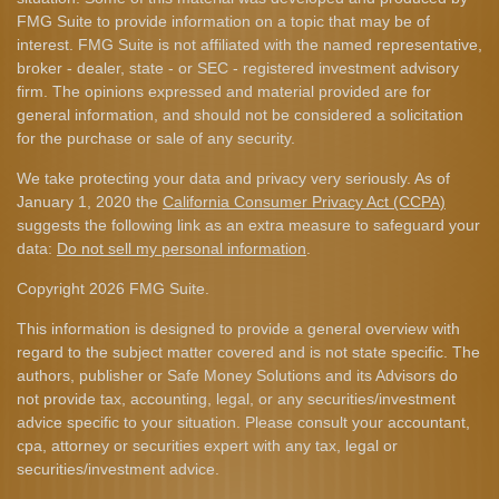
FMG Suite to provide information on a topic that may be of
interest. FMG Suite is not affiliated with the named representative,
broker - dealer, state - or SEC - registered investment advisory
firm. The opinions expressed and material provided are for
general information, and should not be considered a solicitation
for the purchase or sale of any security.
We take protecting your data and privacy very seriously. As of
January 1, 2020 the
California Consumer Privacy Act (CCPA)
suggests the following link as an extra measure to safeguard your
data:
Do not sell my personal information
.
Copyright 2026 FMG Suite.
This information is designed to provide a general overview with
regard to the subject matter covered and is not state specific. The
authors, publisher or Safe Money Solutions and its Advisors do
not provide tax, accounting, legal, or any securities/investment
advice specific to your situation. Please consult your accountant,
cpa, attorney or securities expert with any tax, legal or
securities/investment advice.