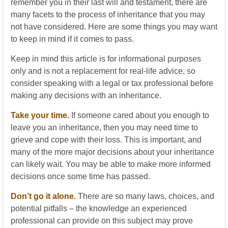
remember you in their last will and testament, there are
many facets to the process of inheritance that you may
not have considered. Here are some things you may want
to keep in mind if it comes to pass.
Keep in mind this article is for informational purposes
only and is not a replacement for real-life advice, so
consider speaking with a legal or tax professional before
making any decisions with an inheritance.
Take your time.
If someone cared about you enough to
leave you an inheritance, then you may need time to
grieve and cope with their loss. This is important, and
many of the more major decisions about your inheritance
can likely wait. You may be able to make more informed
decisions once some time has passed.
Don’t go it alone.
There are so many laws, choices, and
potential pitfalls – the knowledge an experienced
professional can provide on this subject may prove