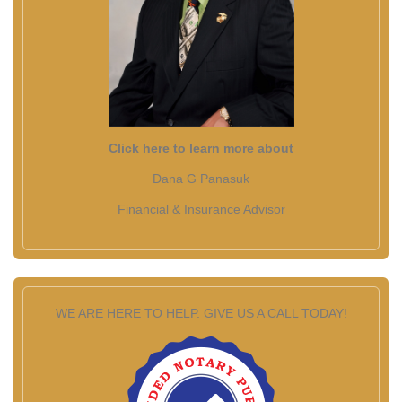
Click here to learn more about
Dana G Panasuk
Financial & Insurance Advisor
WE ARE HERE TO HELP. GIVE US A CALL TODAY!