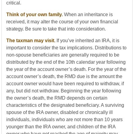
critical.
Think of your own family.
When an inheritance is
received, it may alter the course of your own financial
strategy. Be sure to take that into consideration.
The taxman may visit.
If you’ve inherited an IRA, it is
important to consider the tax implications. Distributions to
non-spouse beneficiaries are generally required to be
distributed by the end of the 10th calendar year following
the year of the account owner’s death. For the year of the
account owner’s death, the RMD due is the amount the
account owner would have been required to withdraw, if
any, but did not withdraw. Beginning the year following
the owner’s death, the RMD depends on certain
characteristics of the designated beneficiary. A surviving
spouse of the IRA owner, disabled or chronically ill
individuals, individuals who are not more than 10 years
younger than the IRA owner, and children of the IRA
owner who have not reached the age of majority may