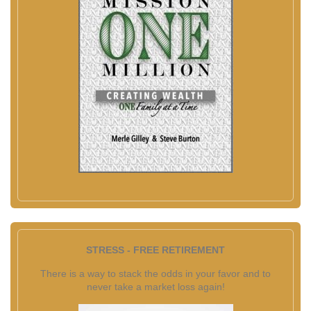
STRESS - FREE RETIREMENT
There is a way to stack the odds in your favor and to
never take a market loss again!