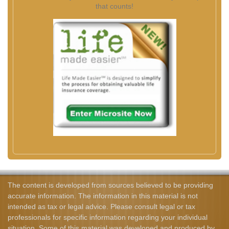
that counts!
The content is developed from sources believed to be providing
accurate information. The information in this material is not
intended as tax or legal advice. Please consult legal or tax
professionals for specific information regarding your individual
situation. Some of this material was developed and produced by