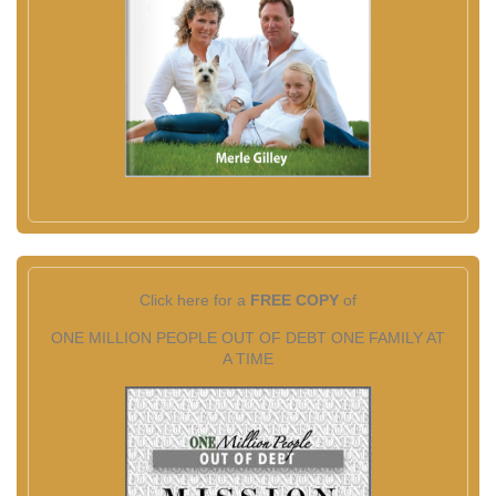
Click here for a
FREE COPY
of
ONE MILLION PEOPLE OUT OF DEBT ONE FAMILY AT
A TIME