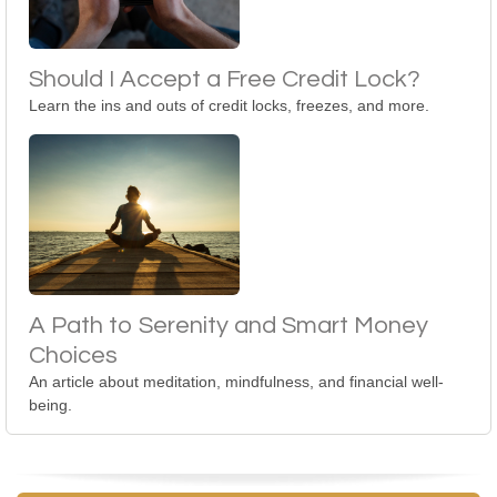
Should I Accept a Free Credit Lock?
Learn the ins and outs of credit locks, freezes, and more.
A Path to Serenity and Smart Money
Choices
An article about meditation, mindfulness, and financial well-
being.