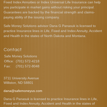
Fixed Index Annuities or Index Universal Life Insurance can help
you participate in market gains without risking your principal.
Guarantees are backed by the financial strength and claims-
paying ability of the issuing company.
Safe Money Solutions advisor Dana G Panasuk is licensed to
practice Insurance lines in Life, Fixed and Index Annuity, Accident
and Health in the states of North Dakota and Montana.
Contact
Safe Money Solutions
Office:
(701) 572-4218
Fax:
(701) 572-8048
3711 University Avenue
Williston,
ND
58801
dana@safemoneyus.com
Dana G Panasuk is licensed to practice Insurance lines in Life,
Fixed and Index Annuity, Accident and Health in the states of