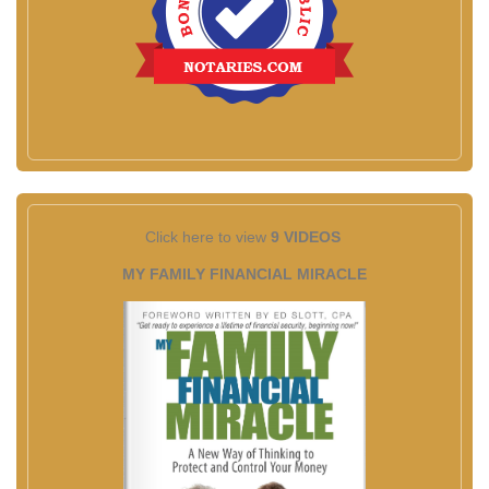
Click here to view
9 VIDEOS
MY FAMILY FINANCIAL MIRACLE