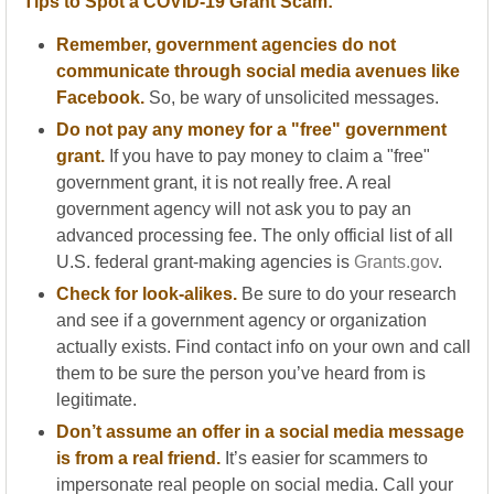
Tips to Spot a COVID-19 Grant Scam:
Remember, government agencies do not
communicate through social media avenues like
Facebook.
So, be wary of unsolicited messages.
Do not pay any money for a "free" government
grant.
If you have to pay money to claim a "free"
government grant, it is not really free. A real
government agency will not ask you to pay an
advanced processing fee. The only official list of all
U.S. federal grant-making agencies is
Grants.gov
.
Check for look-alikes.
Be sure to do your research
and see if a government agency or organization
actually exists. Find contact info on your own and call
them to be sure the person you’ve heard from is
legitimate.
Don’t assume an offer in a social media message
is from a real friend.
It’s easier for scammers to
impersonate real people on social media. Call your