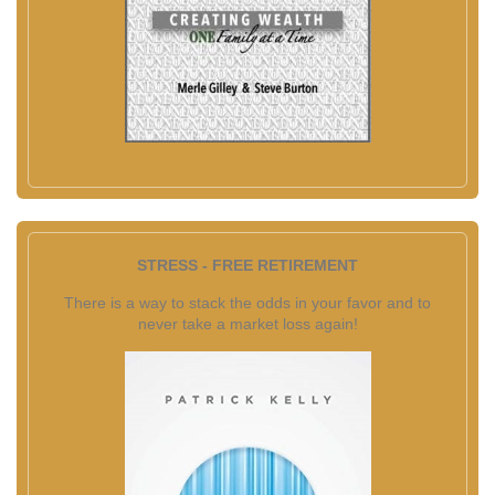
STRESS - FREE RETIREMENT
There is a way to stack the odds in your favor and to
never take a market loss again!