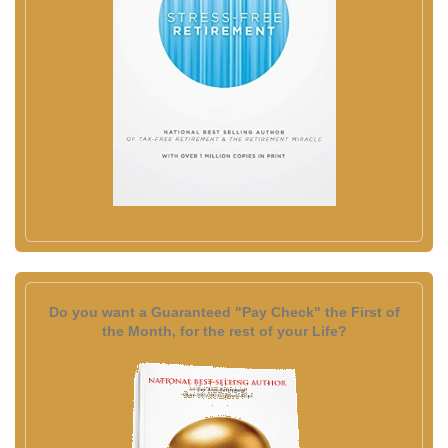
Do you want a Guaranteed "Pay Check" the First of
the Month, for the rest of your Life?