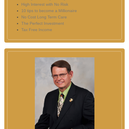
High Interest with No Risk
10 tips to become a Millionaire
No Cost Long Term Care
The Perfect Investment
Tax Free Income