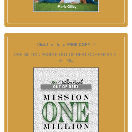
Click here for a
FREE COPY
of
ONE MILLION PEOPLE OUT OF DEBT ONE FAMILY AT
A TIME