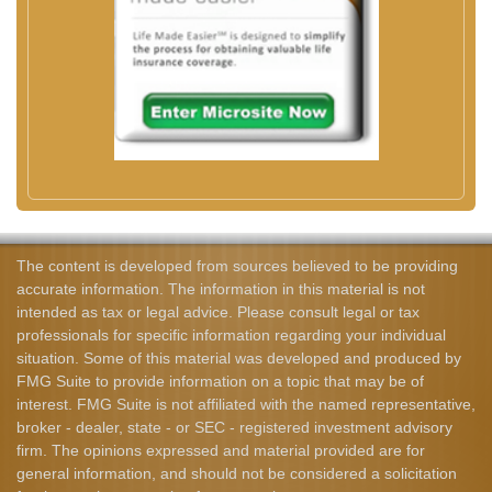
The content is developed from sources believed to be providing
accurate information. The information in this material is not
intended as tax or legal advice. Please consult legal or tax
professionals for specific information regarding your individual
situation. Some of this material was developed and produced by
FMG Suite to provide information on a topic that may be of
interest. FMG Suite is not affiliated with the named representative,
broker - dealer, state - or SEC - registered investment advisory
firm. The opinions expressed and material provided are for
general information, and should not be considered a solicitation