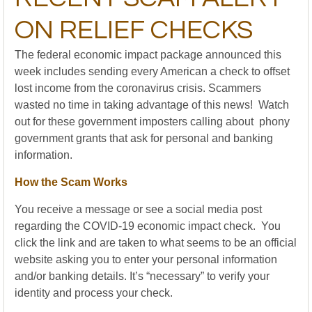
ON RELIEF CHECKS
The federal economic impact package announced this
week includes sending every American a check to offset
lost income from the coronavirus crisis. Scammers
wasted no time in taking advantage of this news! Watch
out for these government imposters calling about phony
government grants that ask for personal and banking
information.
How the Scam Works
You receive a message or see a social media post
regarding the COVID-19 economic impact check. You
click the link and are taken to what seems to be an official
website asking you to enter your personal information
and/or banking details. It’s “necessary” to verify your
identity and process your check.