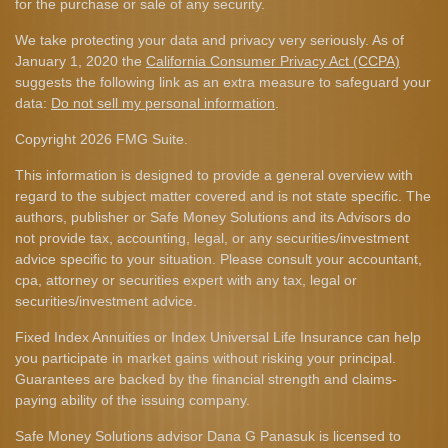
for the purchase or sale of any security.
We take protecting your data and privacy very seriously. As of
January 1, 2020 the
California Consumer Privacy Act (CCPA)
suggests the following link as an extra measure to safeguard your
data:
Do not sell my personal information
.
Copyright 2026 FMG Suite.
This information is designed to provide a general overview with
regard to the subject matter covered and is not state specific. The
authors, publisher or Safe Money Solutions and its Advisors do
not provide tax, accounting, legal, or any securities/investment
advice specific to your situation. Please consult your accountant,
cpa, attorney or securities expert with any tax, legal or
securities/investment advice.
Fixed Index Annuities or Index Universal Life Insurance can help
you participate in market gains without risking your principal.
Guarantees are backed by the financial strength and claims-
paying ability of the issuing company.
Safe Money Solutions advisor Dana G Panasuk is licensed to