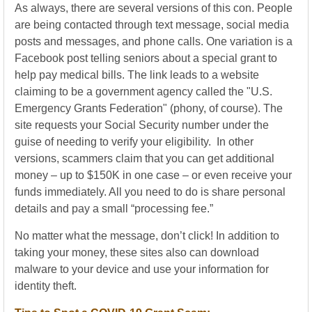
As always, there are several versions of this con. People
are being contacted through text message, social media
posts and messages, and phone calls. One variation is a
Facebook post telling seniors about a special grant to
help pay medical bills. The link leads to a website
claiming to be a government agency called the "U.S.
Emergency Grants Federation" (phony, of course). The
site requests your Social Security number under the
guise of needing to verify your eligibility. In other
versions, scammers claim that you can get additional
money – up to $150K in one case – or even receive your
funds immediately. All you need to do is share personal
details and pay a small “processing fee.”
No matter what the message, don’t click! In addition to
taking your money, these sites also can download
malware to your device and use your information for
identity theft.