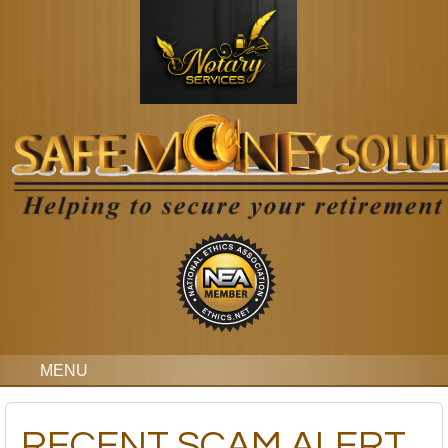
MENU
RECENT SCAM ALERT