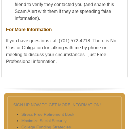
friend to verify they contacted you (and share this
Scam Alert with them if they are spreading false
information).
For More Information
If you have questions call (701) 572-4218. There is No
Cost or Obligation for talking with me by phone or
meeting to discuss your circumstances - just Free
Professional information.
SIGN UP NOW TO GET MORE INFORMATION!
Stress Free Retirement Book
Maximize Social Security
College Funding Strategies