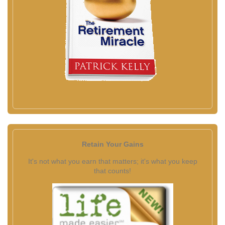
Retain Your Gains
It's not what you earn that matters; it's what you keep
that counts!