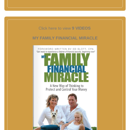
Click here to view
9 VIDEOS
MY FAMILY FINANCIAL MIRACLE