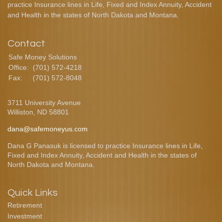
practice Insurance lines in Life, Fixed and Index Annuity, Accident
and Health in the states of North Dakota and Montana.
Contact
Safe Money Solutions
Office:
(701) 572-4218
Fax:
(701) 572-8048
3711 University Avenue
Williston,
ND
58801
dana@safemoneyus.com
Dana G Panasuk is licensed to practice Insurance lines in Life,
Fixed and Index Annuity, Accident and Health in the states of
North Dakota and Montana.
Quick Links
Retirement
Investment