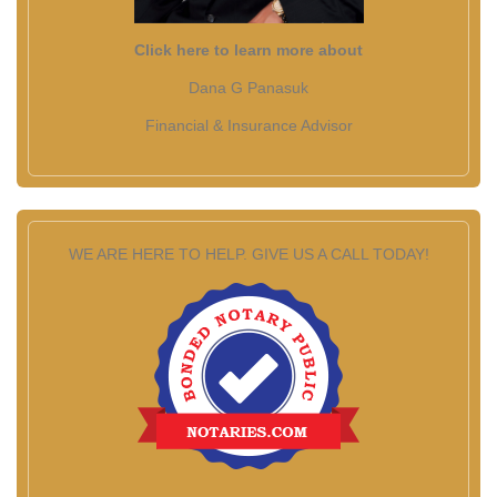
Click here to learn more about
Dana G Panasuk
Financial & Insurance Advisor
WE ARE HERE TO HELP. GIVE US A CALL TODAY!